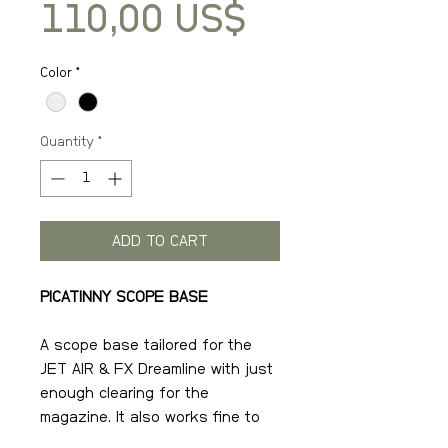
Price
110,00 US$
Color
*
Quantity
*
ADD TO CART
PICATINNY SCOPE BASE
A scope base tailored for the
JET AIR & FX Dreamline with just
enough clearing for the
magazine. It also works fine to
attach on any gun with a