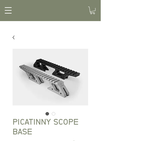
PICATINNY SCOPE
BASE