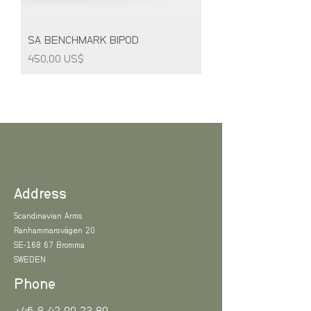
SA BENCHMARK BIPOD
Price
450,00 US$
Address
Scandinavian Arms
Ranhammarsvägen 20
SE-168 67 Bromma
SWEDEN
Phone