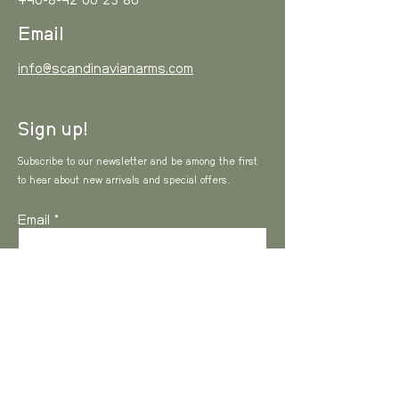
+46-8-42 00 23 80
Email
info@scandinavianarms.com
Sign up!
Subscribe to our newsletter and be among the first
to hear about new arrivals and special offers.
Email
I agree to the Privacy Policy
View Privacy
Policy
SUBSCRIBE