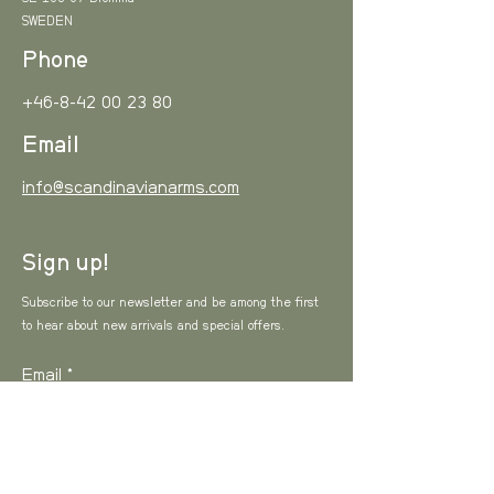
SWEDEN
Phone
+46-8-42 00 23 80
Email
info@scandinavianarms.com
Sign up!
Subscribe to our newsletter and be among the first
to hear about new arrivals and special offers.
Email
I agree to the Privacy Policy
View Privacy
Policy
SUBSCRIBE