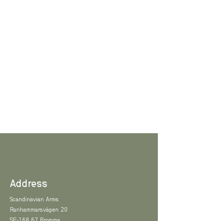
Address
Scandinavian Arms
Ranhammarsvägen 20
SE-168 67 Bromma