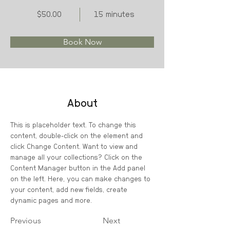
$50.00
15 minutes
Book Now
About
This is placeholder text. To change this 
content, double-click on the element and 
click Change Content. Want to view and 
manage all your collections? Click on the 
Content Manager button in the Add panel 
on the left. Here, you can make changes to 
your content, add new fields, create 
dynamic pages and more.
Previous
Next