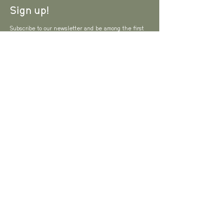
Sign up!
Subscribe to our newsletter and be among the first
to hear about new arrivals and special offers.
Email
I agree to the Privacy Policy
View Privacy
Policy
SUBSCRIBE
Brand & Media
About us
Contact