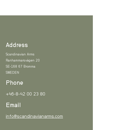
Address
Scandinavian Arms
Ranhammarsvägen 20
SE-168 67 Bromma
SWEDEN
Phone
+46-8-42 00 23 80
Email
info@scandinavianarms.com