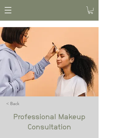
< Back
Professional Makeup
Consultation