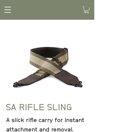
SA RIFLE SLING
A slick rifle carry for instant
attachment and removal.