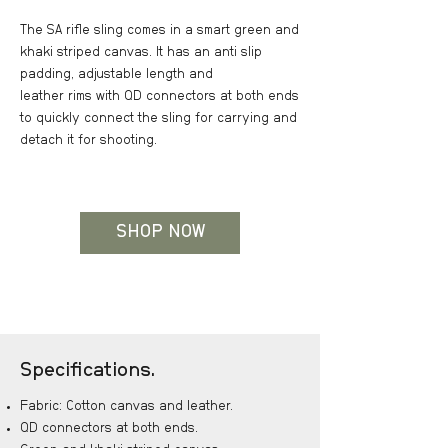
The SA rifle sling comes in a smart green and
khaki striped canvas. It has an anti slip
padding, adjustable length and
leather rims with QD connectors at both ends
to quickly connect the sling for carrying and
detach it for shooting.
SHOP NOW
Specifications.
Fabric: Cotton canvas and leather.
QD connectors at both ends.