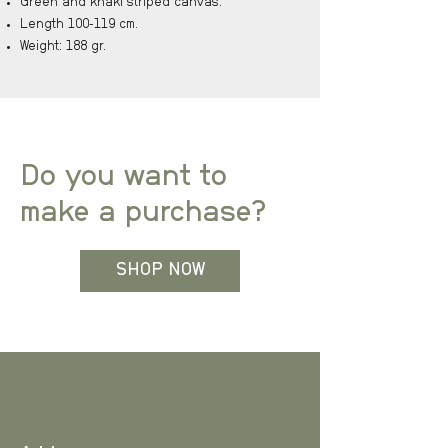
Green and khaki striped canvas.
Length 100-119 cm.
Weight: 188 gr.
Do you want to
make a purchase?
SHOP NOW