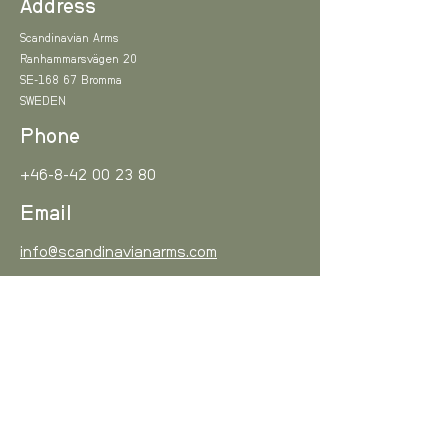
Address
Scandinavian Arms
Ranhammarsvägen 20
SE-168 67 Bromma
SWEDEN
Phone
+46-8-42 00 23 80
Email
info@scandinavianarms.com
Sign up!
Subscribe to our newsletter and be among the first
to hear about new arrivals and special offers.
Email