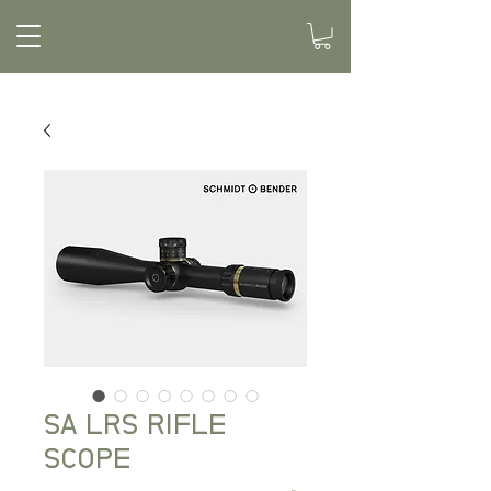
SA LRS RIFLE
SCOPE