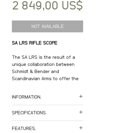
Price
2 849,00 US$
NOT AVAILABLE
SA LRS RIFLE SCOPE
The SA LRS is the result of a
unique collaboration between
Schmidt & Bender and
Scandinavian Arms to offer the
best optical sight for competition
shooters around the world.
INFORMATION.
Through our years as
SPECIFICATIONS.
competition shooters, SA
recognized the need to make
Optical data.
better optics available to a wider
FEATURES.
Magnification: 5-25.