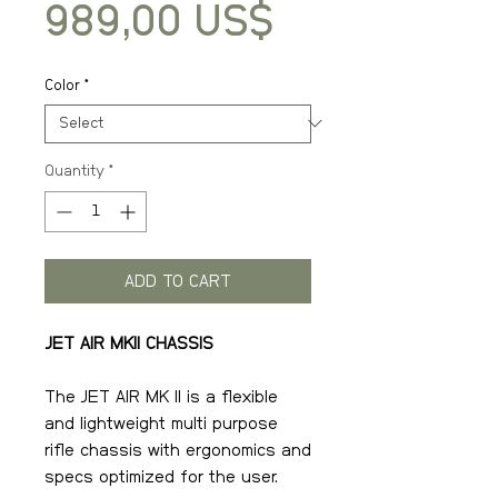
Price
989,00 US$
Color
*
Quantity
*
ADD TO CART
JET AIR MKII CHASSIS
The JET AIR MK II is a flexible
and lightweight multi purpose
rifle chassis with ergonomics and
specs optimized for the user.