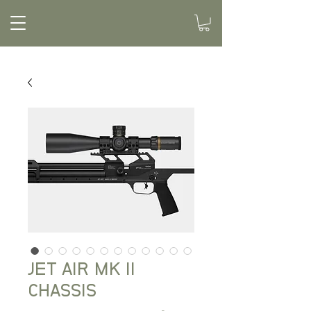
JET AIR MK II
CHASSIS