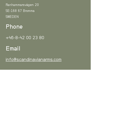
20MOA/6mrad Picatinny scope
0-3 kg
8,2 EUR
Ranhammarsvägen 20
base*.
READ MORE
SE-168 67 Bromma
M-LOK® Accessory base
SWEDEN
3-6 kg
11,3 EUR
mount*.
Phone
*Optional accessory.
6-10 kg
15 EUR
+46-8-42 00 23 80
10-15 kg
16 EUR
Email
15- kg
18,5 EUR
info@scandinavianarms.com
Sign up!
Europe
, estimated delivery in 10
working days
Subscribe to our newsletter and be among the first
to hear about new arrivals and special offers.
Weight
Cost
Email
0-3 kg
12,5 EUR
I agree to the Privacy Policy
View Privacy